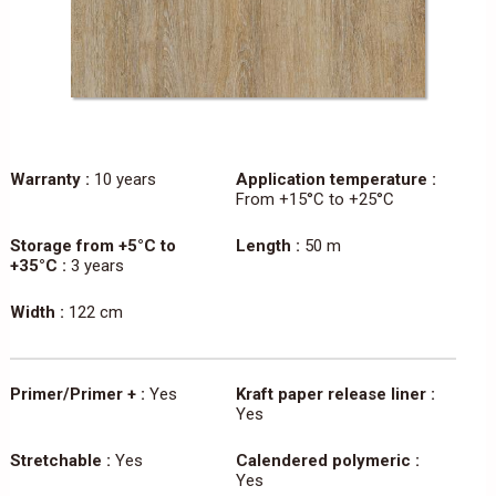
Warranty :
10 years
Application temperature :
From +15°C to +25°C
Storage from +5°C to
Length :
50 m
+35°C :
3 years
Width :
122 cm
Primer/Primer + :
Yes
Kraft paper release liner :
Yes
Stretchable :
Yes
Calendered polymeric :
Yes