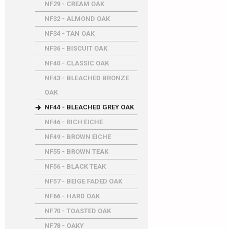
NF29 - CREAM OAK
NF32 - ALMOND OAK
NF34 - TAN OAK
NF36 - BISCUIT OAK
NF40 - CLASSIC OAK
NF43 - BLEACHED BRONZE
OAK
NF44 - BLEACHED GREY OAK
NF46 - RICH EICHE
NF49 - BROWN EICHE
NF55 - BROWN TEAK
NF56 - BLACK TEAK
NF57 - BEIGE FADED OAK
NF66 - HARD OAK
NF70 - TOASTED OAK
NF78 - OAKY