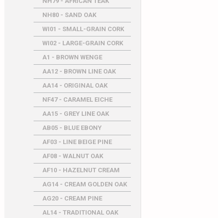
NH79 - AFRICAN TEAK
NH80 - SAND OAK
WI01 - SMALL-GRAIN CORK
WI02 - LARGE-GRAIN CORK
A1 - BROWN WENGE
AA12 - BROWN LINE OAK
AA14 - ORIGINAL OAK
NF47 - CARAMEL EICHE
AA15 - GREY LINE OAK
AB05 - BLUE EBONY
AF03 - LINE BEIGE PINE
AF08 - WALNUT OAK
AF10 - HAZELNUT CREAM
AG14 - CREAM GOLDEN OAK
AG20 - CREAM PINE
AL14 - TRADITIONAL OAK