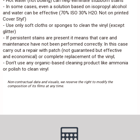
- Hot water (not boiling) can help eliminate stubborn stains
- In some cases, even a solution based on isopropyl alcohol
and water can be effective (70% ISO 30% H2O. Not on printed
Cover Styl’)
- Use only soft cloths or sponges to clean the vinyl (except
glitter)
- If persistent stains are present it means that care and
maintenance have not been performed correctly. In this case
carry out a repair with patch (not guaranteed but effective
and economical) or complete replacement of the vinyl;
- Don’t use any organic-based cleaning product like ammonia
or polish to clean vinyl
Non-contractual data and visuals, we reserve the right to modify the
composition of its films at any time.