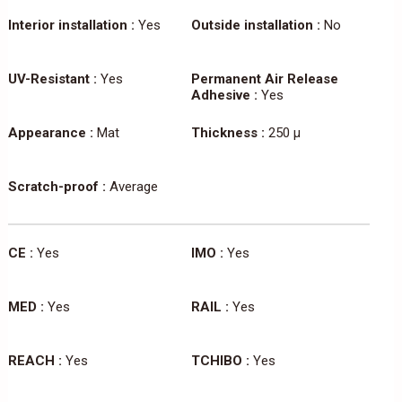
Interior installation :
Yes
Outside installation :
No
UV-Resistant :
Yes
Permanent Air Release
Adhesive :
Yes
Appearance :
Mat
Thickness :
250 µ
Scratch-proof :
Average
CE :
Yes
IMO :
Yes
MED :
Yes
RAIL :
Yes
REACH :
Yes
TCHIBO :
Yes