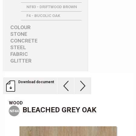
NF83 - DRIFTWOOD BROWN
F4 - BUCOLIC OAK
COLOUR
STONE
CONCRETE
STEEL
FABRIC
GLITTER
Download document
WOOD
BLEACHED GREY OAK
NF44