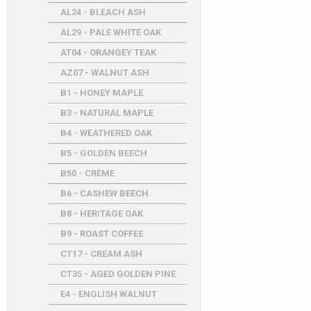
AL24 - BLEACH ASH
AL29 - PALE WHITE OAK
AT04 - ORANGEY TEAK
AZ07 - WALNUT ASH
B1 - HONEY MAPLE
B3 - NATURAL MAPLE
B4 - WEATHERED OAK
B5 - GOLDEN BEECH
B50 - CRÈME
B6 - CASHEW BEECH
B8 - HERITAGE OAK
B9 - ROAST COFFEE
CT17 - CREAM ASH
CT35 - AGED GOLDEN PINE
E4 - ENGLISH WALNUT