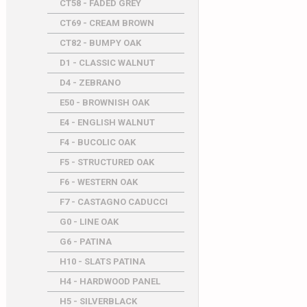
CT58 - FADED GREY
CT69 - CREAM BROWN
CT82 - BUMPY OAK
D1 - CLASSIC WALNUT
D4 - ZEBRANO
E50 - BROWNISH OAK
E4 - ENGLISH WALNUT
F4 - BUCOLIC OAK
F5 - STRUCTURED OAK
F6 - WESTERN OAK
F7 - CASTAGNO CADUCCI
G0 - LINE OAK
G6 - PATINA
H10 - SLATS PATINA
H4 - HARDWOOD PANEL
H5 - SILVERBLACK