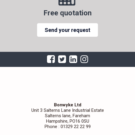
Free quotation
Send your request
Bonwyke Ltd
Unit 3 Salterns Lane Industrial Estate
Salterns lane, Fareham
Hampshire, PO16 0SU
Phone : 01329 22 22 99