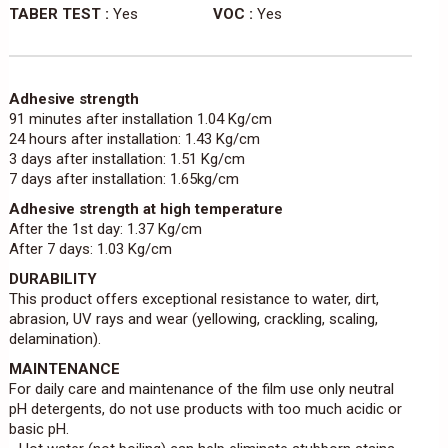
TABER TEST :
Yes
VOC :
Yes
Adhesive strength
91 minutes after installation 1.04 Kg/cm
24 hours after installation: 1.43 Kg/cm
3 days after installation: 1.51 Kg/cm
7 days after installation: 1.65kg/cm
Adhesive strength at high temperature
After the 1st day: 1.37 Kg/cm
After 7 days: 1.03 Kg/cm
DURABILITY
This product offers exceptional resistance to water, dirt,
abrasion, UV rays and wear (yellowing, crackling, scaling,
delamination).
MAINTENANCE
For daily care and maintenance of the film use only neutral
pH detergents, do not use products with too much acidic or
basic pH.