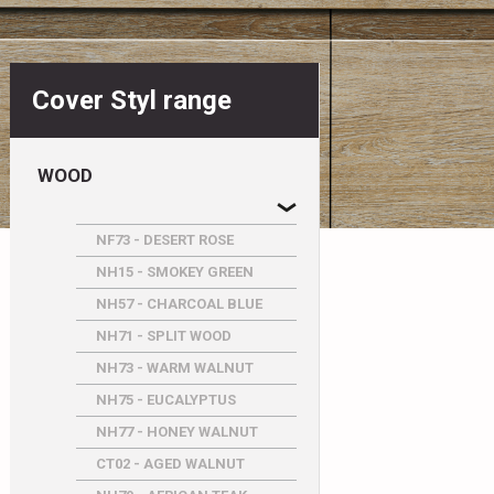
Cover Styl range
WOOD
NF73 - DESERT ROSE
NH15 - SMOKEY GREEN
NH57 - CHARCOAL BLUE
NH71 - SPLIT WOOD
NH73 - WARM WALNUT
NH75 - EUCALYPTUS
NH77 - HONEY WALNUT
CT02 - AGED WALNUT