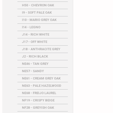
H50 - CHEVRON OAK
I9 - SOFT PALE OAK
I10 - MARIO GREY OAK
I14 - LEGNO
J14 - RICH WHITE
J17 - OFF WHITE
J18 - ANTHRACITE GREY
J2 - RICH BLACK
NE46 - TAN GREY
NE57 - SANDY
NE61 - CREAM GREY OAK
NE63 - PALE HAZELWOOD
NE68 - FREIJO LAUREL
NF19 - CRISPY BEIGE
NF28 - GREYISH OAK