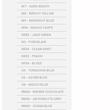
M7 - SAND BEACH
M8 - BRIGHT YELLOW
M9 - MIDNIGHT BLUE
M50 - MAUVE TAUPE
NE83 - JADE GREEN
N3 - PORCELAIN
NE54 - CLEAN MINT
NE53 - PEACH
NF06 - BLUES
O4 - TURQUOISE BLUE
O6 - AZURE BLUE
O8 - INDIGO BLUE
RM04 - BROWN CHOCOLATE
RM06 - ANTHRACITE GREY
RM09 - OCEAN BLUE