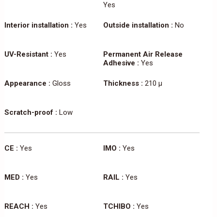
Yes
Interior installation :
Yes
Outside installation :
No
UV-Resistant :
Yes
Permanent Air Release
Adhesive :
Yes
Appearance :
Gloss
Thickness :
210 µ
Scratch-proof :
Low
CE :
Yes
IMO :
Yes
MED :
Yes
RAIL :
Yes
REACH :
Yes
TCHIBO :
Yes