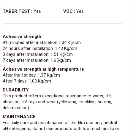
TABER TEST :
Yes
VOC :
Yes
Adhesive strength
91 minutes after installation 1.04 Kg/cm
24 hours after installation: 1.43 Kg/cm
3 days after installation: 1.51 Kg/cm
7 days after installation: 1.65kg/cm
Adhesive strength at high temperature
After the 1st day: 1.37 Kg/cm
After 7 days: 1.03 Kg/cm
DURABILITY
This product offers exceptional resistance to water, dirt,
abrasion, UV rays and wear (yellowing, crackling, scaling,
delamination).
MAINTENANCE
For daily care and maintenance of the film use only neutral
pH detergents, do not use products with too much acidic or