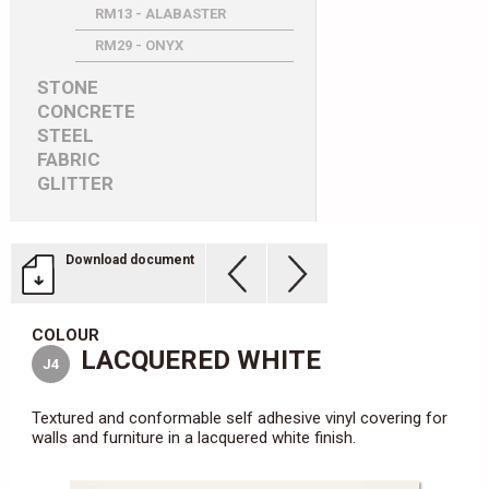
RM13 - ALABASTER
RM29 - ONYX
STONE
CONCRETE
STEEL
FABRIC
GLITTER
Download document
COLOUR
LACQUERED WHITE
J4
Textured and conformable self adhesive vinyl covering for
walls and furniture in a lacquered white finish.