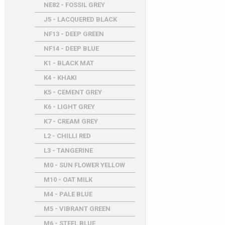
NE82 - FOSSIL GREY
J5 - LACQUERED BLACK
NF13 - DEEP GREEN
NF14 - DEEP BLUE
K1 - BLACK MAT
K4 - KHAKI
K5 - CEMENT GREY
K6 - LIGHT GREY
K7 - CREAM GREY
L2 - CHILLI RED
L3 - TANGERINE
M0 - SUN FLOWER YELLOW
M10 - OAT MILK
M4 - PALE BLUE
M5 - VIBRANT GREEN
M6 - STEEL BLUE