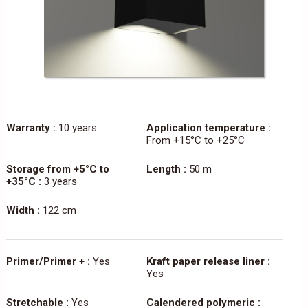
Warranty :
10 years
Application temperature :
From +15°C to +25°C
Storage from +5°C to
Length :
50 m
+35°C :
3 years
Width :
122 cm
Primer/Primer + :
Yes
Kraft paper release liner :
Yes
Stretchable :
Yes
Calendered polymeric :