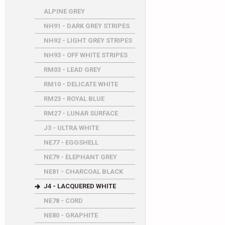
ALPINE GREY
NH91 - DARK GREY STRIPES
NH92 - LIGHT GREY STRIPES
NH93 - OFF WHITE STRIPES
RM03 - LEAD GREY
RM10 - DELICATE WHITE
RM23 - ROYAL BLUE
RM27 - LUNAR SURFACE
J3 - ULTRA WHITE
NE77 - EGGSHELL
NE79 - ELEPHANT GREY
NE81 - CHARCOAL BLACK
J4 - LACQUERED WHITE
NE78 - CORD
NE80 - GRAPHITE