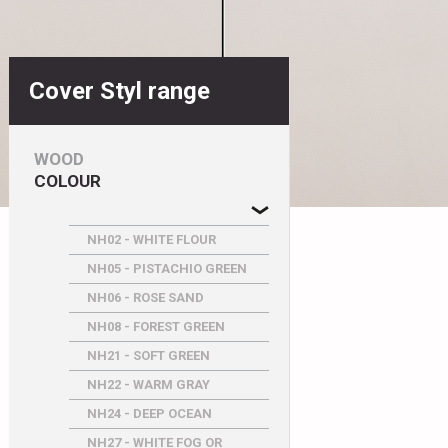
Cover Styl range
WOOD
COLOUR
NH02 - WHITE FLOUR
NH05 - PISTACHIO GREEN
NH06 - ROSE SAND
NH08 - FOREST GREEN
NH21 - SOFT GREEN
NH22 - WARM GRAY
NH24 - DEEP OCEAN
NH27 - WHITE FOG OR