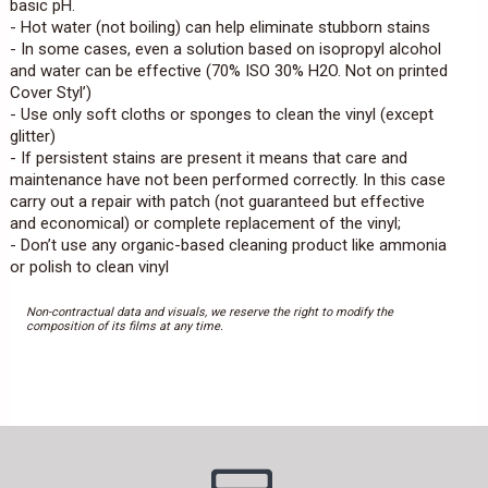
basic pH.
- Hot water (not boiling) can help eliminate stubborn stains
- In some cases, even a solution based on isopropyl alcohol
and water can be effective (70% ISO 30% H2O. Not on printed
Cover Styl’)
- Use only soft cloths or sponges to clean the vinyl (except
glitter)
- If persistent stains are present it means that care and
maintenance have not been performed correctly. In this case
carry out a repair with patch (not guaranteed but effective
and economical) or complete replacement of the vinyl;
- Don’t use any organic-based cleaning product like ammonia
or polish to clean vinyl
Non-contractual data and visuals, we reserve the right to modify the
composition of its films at any time.