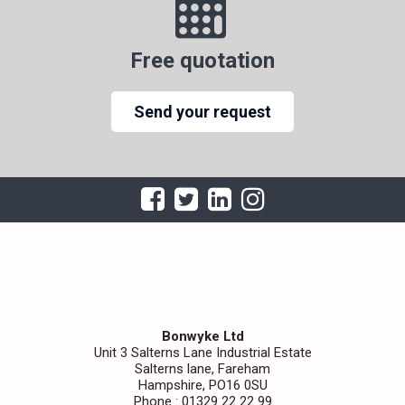
Free quotation
Send your request
Bonwyke Ltd
Unit 3 Salterns Lane Industrial Estate
Salterns lane, Fareham
Hampshire, PO16 0SU
Phone : 01329 22 22 99