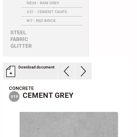
NE24 - RAW GREY
U21 - CEMENT TAUPE
W7 - RED BRICK
STEEL
FABRIC
GLITTER
Download document
CONCRETE
CEMENT GREY
U19