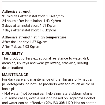
Adhesive strength
91 minutes after installation 1.04 Kg/cm
24 hours after installation: 1.43 Kg/cm
3 days after installation: 1.51 Kg/cm
7 days after installation: 1.65kg/cm
Adhesive strength at high temperature
After the 1st day: 1.37 Kg/cm
After 7 days: 1.03 Kg/cm
DURABILITY
This product offers exceptional resistance to water, dirt,
abrasion, UV rays and wear (yellowing, crackling, scaling,
delamination).
MAINTENANCE
For daily care and maintenance of the film use only neutral
pH detergents, do not use products with too much acidic or
basic pH.
- Hot water (not boiling) can help eliminate stubborn stains
- In some cases, even a solution based on isopropyl alcohol
and water can be effective (70% ISO 30% H2O. Not on printed