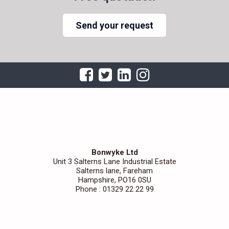
Send your request
Bonwyke Ltd
Unit 3 Salterns Lane Industrial Estate
Salterns lane, Fareham
Hampshire, PO16 0SU
Phone : 01329 22 22 99