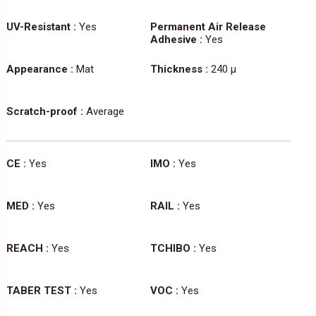
UV-Resistant :
Yes
Permanent Air Release
Adhesive :
Yes
Appearance :
Mat
Thickness :
240 µ
Scratch-proof :
Average
CE :
Yes
IMO :
Yes
MED :
Yes
RAIL :
Yes
REACH :
Yes
TCHIBO :
Yes
TABER TEST :
Yes
VOC :
Yes