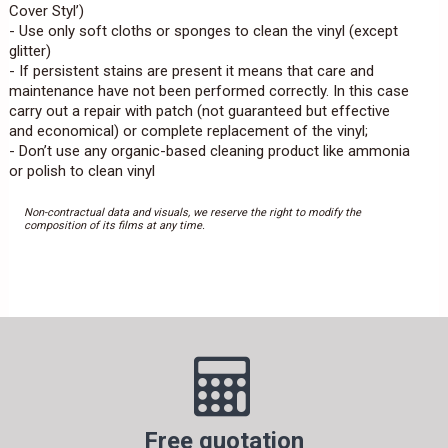
Cover Styl’)
- Use only soft cloths or sponges to clean the vinyl (except
glitter)
- If persistent stains are present it means that care and
maintenance have not been performed correctly. In this case
carry out a repair with patch (not guaranteed but effective
and economical) or complete replacement of the vinyl;
- Don’t use any organic-based cleaning product like ammonia
or polish to clean vinyl
Non-contractual data and visuals, we reserve the right to modify the
composition of its films at any time.
Free quotation