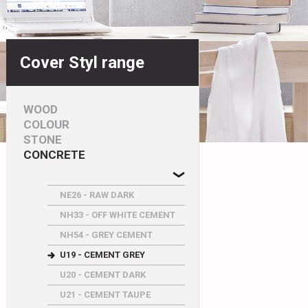
Cover Styl range
WOOD
COLOUR
STONE
CONCRETE
NE26 - RAW DARK
NH33 - OFF WHITE CEMENT
NH54 - GREY CEMENT
U19 - CEMENT GREY
U20 - CEMENT DARK
U21 - CEMENT TAUPE