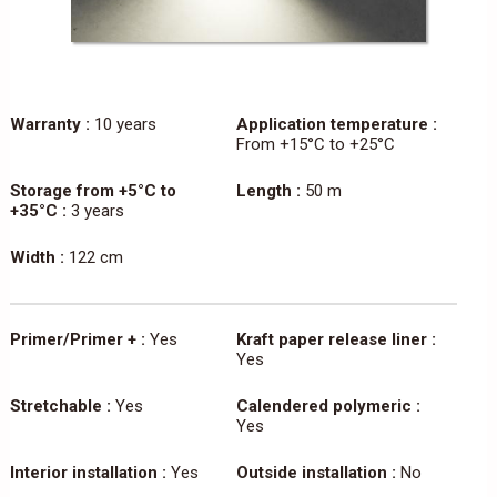
Warranty :
10 years
Application temperature :
From +15°C to +25°C
Storage from +5°C to
Length :
50 m
+35°C :
3 years
Width :
122 cm
Primer/Primer + :
Yes
Kraft paper release liner :
Yes
Stretchable :
Yes
Calendered polymeric :
Yes
Interior installation :
Yes
Outside installation :
No