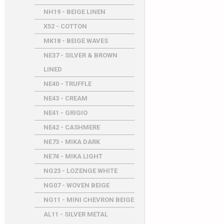
NH19 - BEIGE LINEN
X52 - COTTON
MK18 - BEIGE WAVES
NE37 - SILVER & BROWN
LINED
NE40 - TRUFFLE
NE43 - CREAM
NE41 - GRIGIO
NE42 - CASHMERE
NE73 - MIKA DARK
NE74 - MIKA LIGHT
NG23 - LOZENGE WHITE
NG07 - WOVEN BEIGE
NG11 - MINI CHEVRON BEIGE
AL11 - SILVER METAL