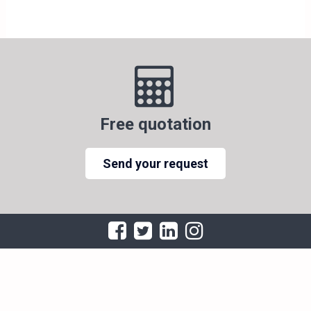
Free quotation
Send your request