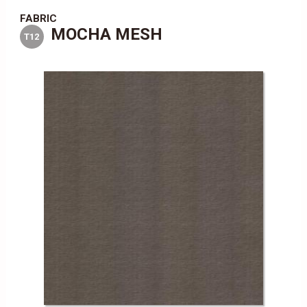
FABRIC
MOCHA MESH
T12