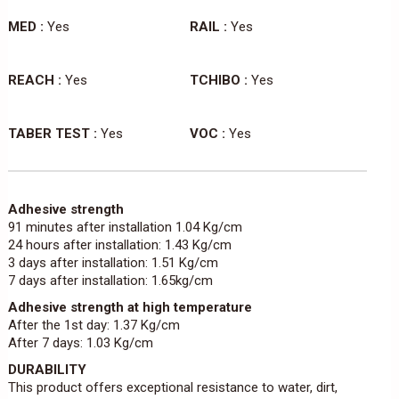
MED :
Yes
RAIL :
Yes
REACH :
Yes
TCHIBO :
Yes
TABER TEST :
Yes
VOC :
Yes
Adhesive strength
91 minutes after installation 1.04 Kg/cm
24 hours after installation: 1.43 Kg/cm
3 days after installation: 1.51 Kg/cm
7 days after installation: 1.65kg/cm
Adhesive strength at high temperature
After the 1st day: 1.37 Kg/cm
After 7 days: 1.03 Kg/cm
DURABILITY
This product offers exceptional resistance to water, dirt,