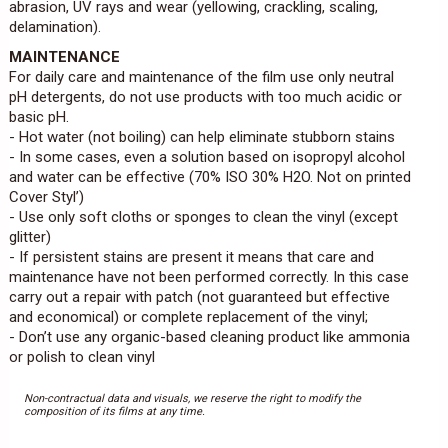
abrasion, UV rays and wear (yellowing, crackling, scaling,
delamination).
MAINTENANCE
For daily care and maintenance of the film use only neutral
pH detergents, do not use products with too much acidic or
basic pH.
- Hot water (not boiling) can help eliminate stubborn stains
- In some cases, even a solution based on isopropyl alcohol
and water can be effective (70% ISO 30% H2O. Not on printed
Cover Styl’)
- Use only soft cloths or sponges to clean the vinyl (except
glitter)
- If persistent stains are present it means that care and
maintenance have not been performed correctly. In this case
carry out a repair with patch (not guaranteed but effective
and economical) or complete replacement of the vinyl;
- Don’t use any organic-based cleaning product like ammonia
or polish to clean vinyl
Non-contractual data and visuals, we reserve the right to modify the
composition of its films at any time.