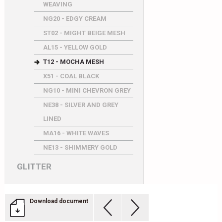
WEAVING
NG20 - EDGY CREAM
ST02 - MIGHT BEIGE MESH
AL15 - YELLOW GOLD
T12 - MOCHA MESH
X51 - COAL BLACK
NG10 - MINI CHEVRON GREY
NE38 - SILVER AND GREY
LINED
MA16 - WHITE WAVES
NE13 - SHIMMERY GOLD
GLITTER
Download document