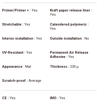
Primer/Primer + :
Yes
Kraft paper release liner :
Yes
Stretchable :
Yes
Calendered polymeric :
Yes
Interior installation :
Yes
Outside installation :
No
UV-Resistant :
Yes
Permanent Air Release
Adhesive :
Yes
Appearance :
Mat
Thickness :
230 µ
Scratch-proof :
Average
CE :
Yes
IMO :
Yes