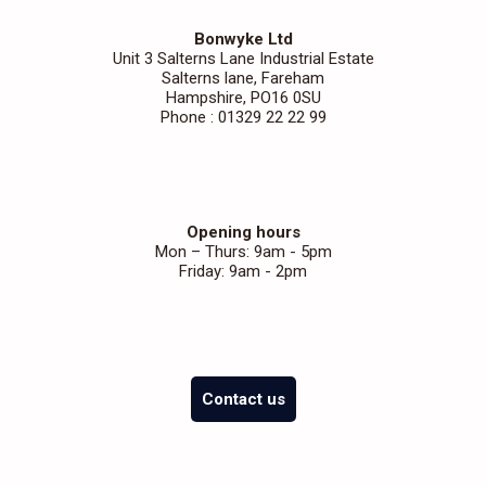
Bonwyke Ltd
Unit 3 Salterns Lane Industrial Estate
Salterns lane, Fareham
Hampshire, PO16 0SU
Phone : 01329 22 22 99
Opening hours
Mon – Thurs: 9am - 5pm
Friday: 9am - 2pm
Contact us