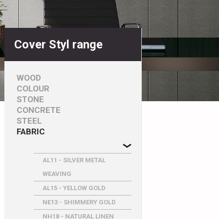
Cover Styl range
WOOD
COLOUR
STONE
CONCRETE
STEEL
FABRIC
AL11 - SILVER METAL
WEAVING
AL15 - YELLOW GOLD
NE13 - SHIMMERY GOLD
NH18 - NATURAL LINEN