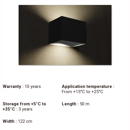
Warranty :
10 years
Application temperature :
From +15°C to +25°C
Storage from +5°C to
Length :
50 m
+35°C :
3 years
Width :
122 cm